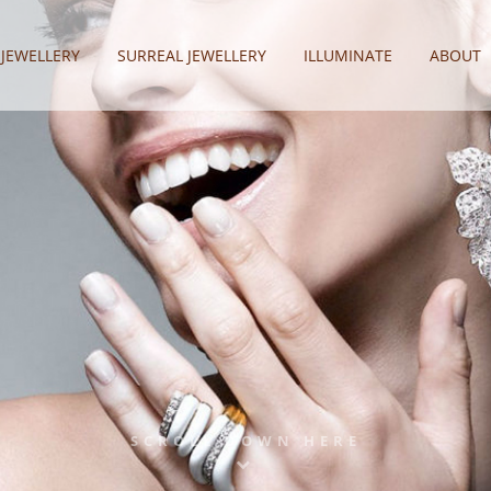
 JEWELLERY
SURREAL JEWELLERY
ILLUMINATE
ABOUT
SCROLL DOWN HERE