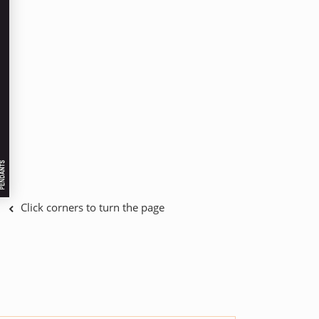
Click corners to turn the page