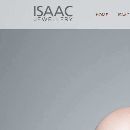
HOME
ISAAC