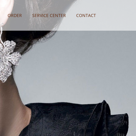
ORDER
SERVICE CENTER
CONTACT