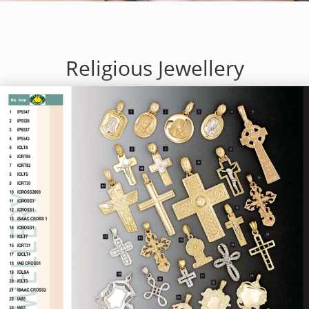
Religious Jewellery