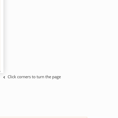
Click corners to turn the page