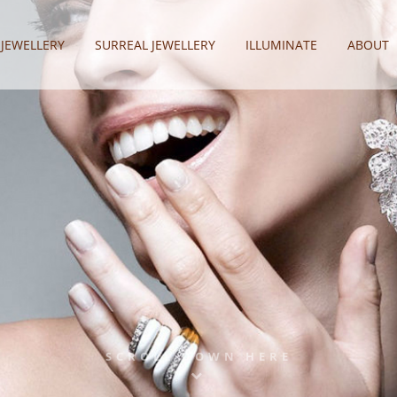
 JEWELLERY
SURREAL JEWELLERY
ILLUMINATE
ABOUT
SCROLL DOWN HERE