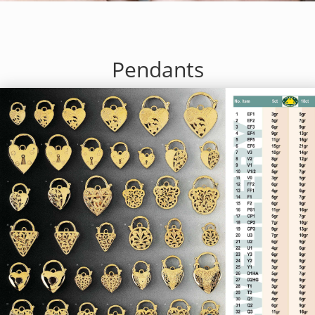
Pendants