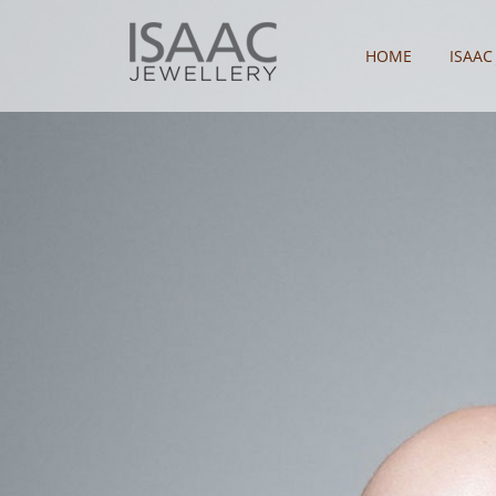
HOME
ISAAC