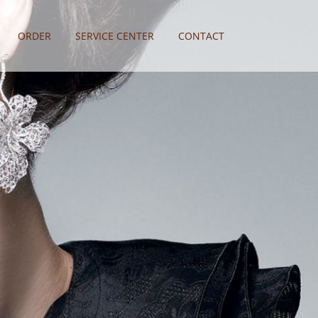
ORDER
SERVICE CENTER
CONTACT