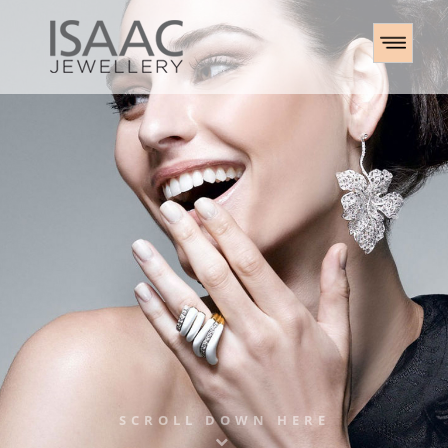
SCROLL DOWN HERE