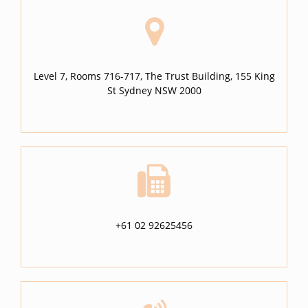
Level 7, Rooms 716-717, The Trust Building, 155 King
St Sydney NSW 2000
+61 02 92625456