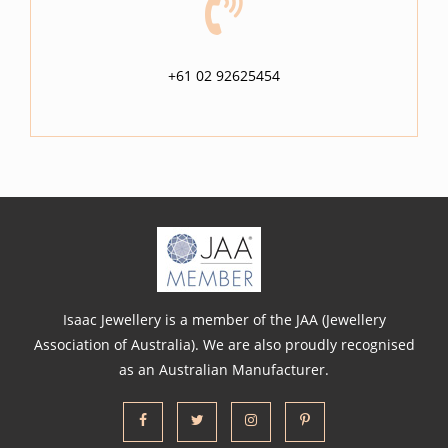
+61 02 92625454
Isaac Jewellery is a member of the JAA (Jewellery
Association of Australia). We are also proudly recognised
as an Australian Manufacturer.