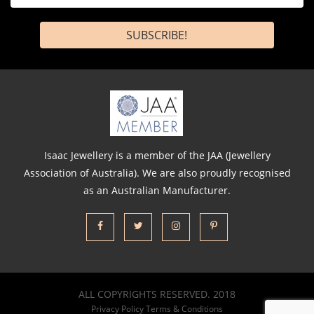
*
Isaac Jewellery is a member of the JAA (Jewellery
Association of Australia). We are also proudly recognised
as an Australian Manufacturer.
ALL COPYRIGHTS RESERVED. 2018
Privacy Policy
Terms & Conditions