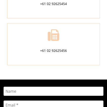
+61 02 92625454
+61 02 92625456
Name
Email