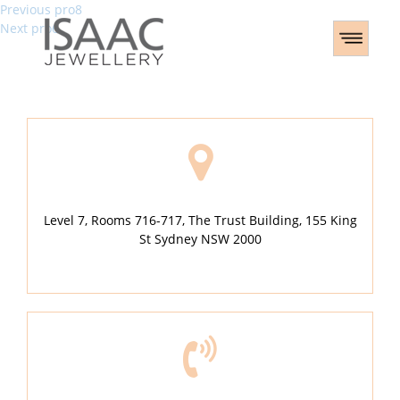
Post
Previous
Previous
pro8
Next
post:
Next
pro6
navigation
post:
Level 7, Rooms 716-717, The Trust Building, 155 King
St Sydney NSW 2000