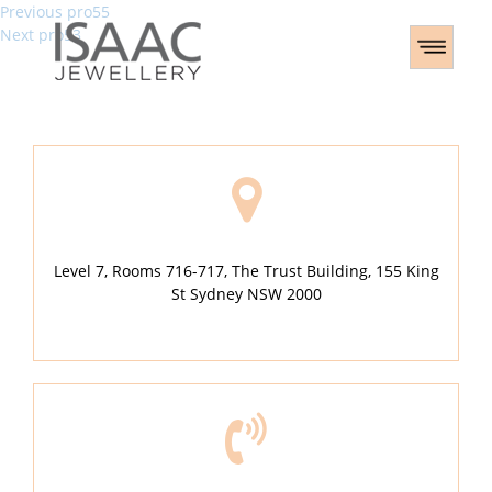
Post
Previous
Previous
pro55
Next
post:
Next
pro53
navigation
post:
Level 7, Rooms 716-717, The Trust Building, 155 King
St Sydney NSW 2000