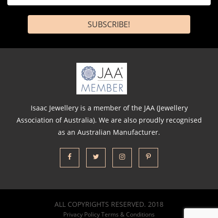
*
Isaac Jewellery is a member of the JAA (Jewellery
Association of Australia). We are also proudly recognised
as an Australian Manufacturer.
ALL COPYRIGHTS RESERVED. 2018
Privacy Policy
Terms & Conditions