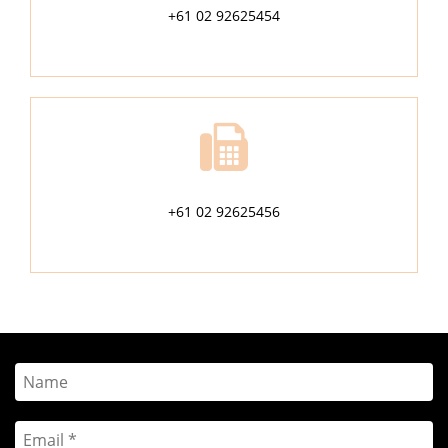
+61 02 92625454
+61 02 92625456
Name
Email