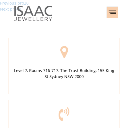
Post
Previous
Previous
pro20
Next
post:
Next
pro18
navigation
post:
Level 7, Rooms 716-717, The Trust Building, 155 King
St Sydney NSW 2000