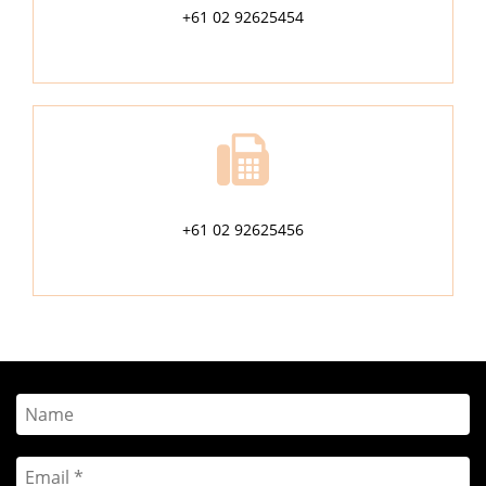
+61 02 92625454
+61 02 92625456
Name
Email