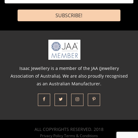
*
Isaac Jewellery is a member of the JAA (Jewellery
Association of Australia). We are also proudly recognised
as an Australian Manufacturer.
ALL COPYRIGHTS RESERVED. 2018
Privacy Policy
Terms & Conditions