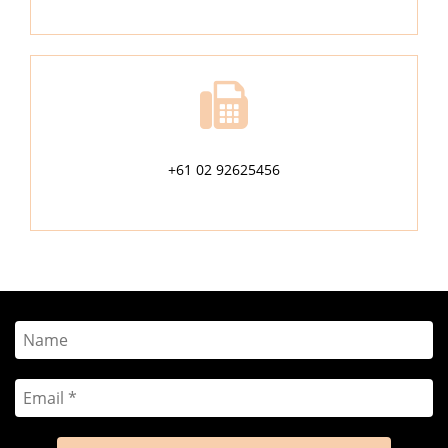
+61 02 92625456
Name
Email
*