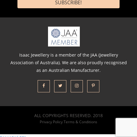
Isaac Jewellery is a member of the JAA (Jewellery
Association of Australia). We are also proudly recognised
as an Australian Manufacturer.
ALL COPYRIGHTS RESERVED. 2018
Privacy Policy
Terms & Conditions