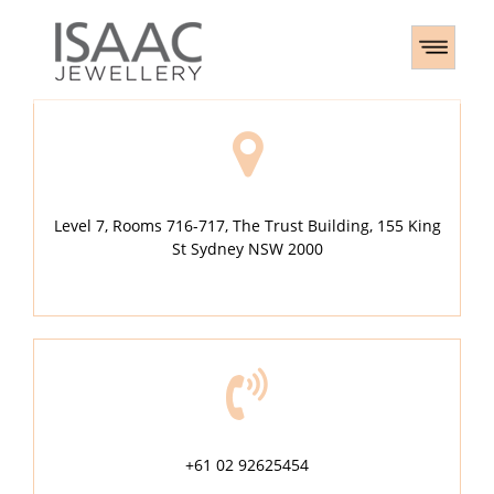
Level 7, Rooms 716-717, The Trust Building, 155 King
St Sydney NSW 2000
+61 02 92625454